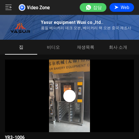
잡담
Web
Yasur equipment Wuxi co.,ltd..
품질 베이커리 데크 오븐, 베이커리 랙 오븐 중국 제조사
집
비디오
재생목록
회사 소개
YR3-1006