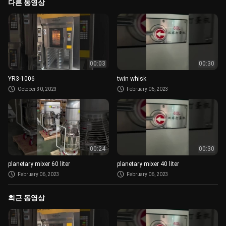
다른 동영상
00:03
00:30
YR3-1006
twin whisk
October 30, 2023
February 06, 2023
00:24
00:30
planetary mixer 60 liter
planetary mixer 40 liter
February 06, 2023
February 06, 2023
최근 동영상