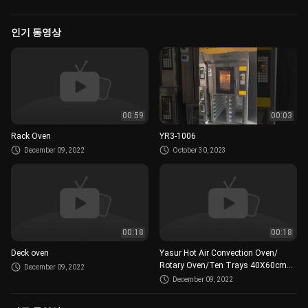
인기 동영상
00:59
00:03
Rack Oven
YR3-1006
December 09, 2022
October 30, 2023
00:18
00:18
Deck oven
Yasur Hot Air Convection Oven/
Rotary Oven/Ten Trays 40X60cm
December 09, 2022
Or 18”X26”/Bread And Pastry Oven
December 09, 2022